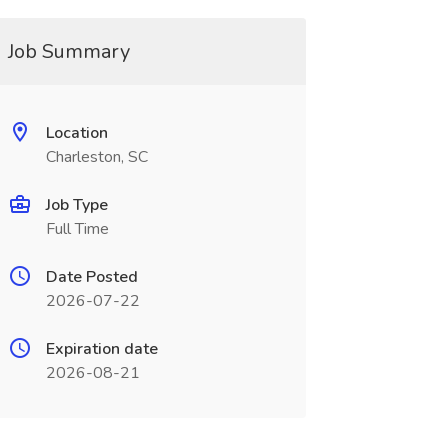
Job Summary
Location
Charleston, SC
Job Type
Full Time
Date Posted
2026-07-22
Expiration date
2026-08-21