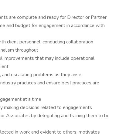
ts are complete and ready for Director or Partner
ame and budget for engagement in accordance with
ith client personnel, conducting collaboration
onalism throughout
ol improvements that may include operational
lient
, and escalating problems as they arise
industry practices and ensure best practices are
ngagement at a time
 by making decisions related to engagements
or Associates by delegating and training them to be
eflected in work and evident to others; motivates