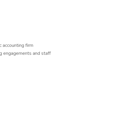
c accounting firm
ng engagements and staff