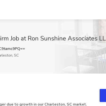
irm Job at Ron Sunshine Associates LL
C9tamc9PQ==
rleston, SC
ager due to growth in our Charleston, SC market.