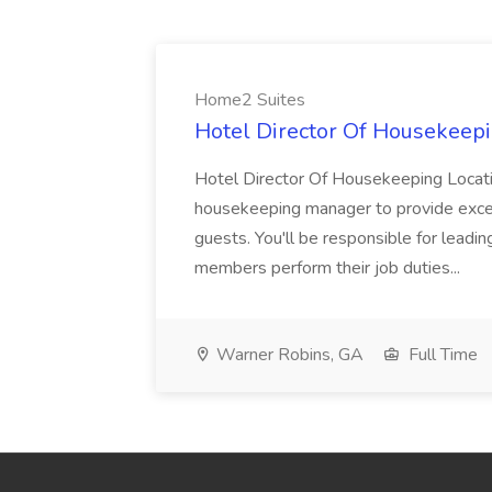
Home2 Suites
Hotel Director Of Housekeepi
Hotel Director Of Housekeeping Locati
housekeeping manager to provide excell
guests. You'll be responsible for leadi
members perform their job duties...
Warner Robins, GA
Full Time