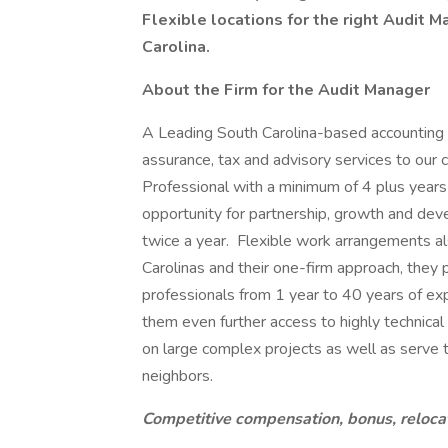
Flexible locations for the right Audit 
Carolina.
About the Firm for the Audit Manager
A Leading South Carolina-based accounting a
assurance, tax and advisory services to our 
Professional with a minimum of 4 plus years
opportunity for partnership, growth and dev
twice a year. Flexible work arrangements al
Carolinas and their one-firm approach, they 
professionals from 1 year to 40 years of exp
them even further access to highly technica
on large complex projects as well as serve t
neighbors.
Competitive compensation, bonus, reloca