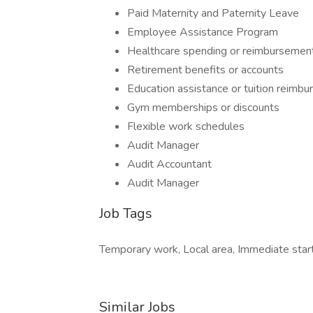
Paid Maternity and Paternity Leave
Employee Assistance Program
Healthcare spending or reimbursemen
Retirement benefits or accounts
Education assistance or tuition reimb
Gym memberships or discounts
Flexible work schedules
Audit Manager
Audit Accountant
Audit Manager
Job Tags
Temporary work, Local area, Immediate start,
Similar Jobs