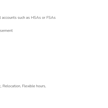
t accounts such as HSAs or FSAs
ursement
 Relocation, Flexible hours,