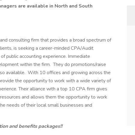
Managers are available in North and South
nd consulting firm that provides a broad spectrum of
clients, is seeking a career-minded CPA/Audit
 of public accounting experience. Immediate
elopment within the firm. They do promotions/raise
so available. With 10 offices and growing across the
provide the opportunity to work with a wide variety of
erience. Their alliance with a top 10 CPA firm gives
l resources and allows them the opportunity to work
he needs of their local small businesses and
tion and benefits packages!!