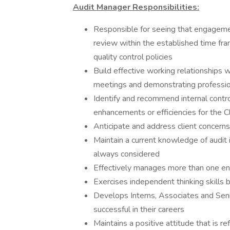
Audit Manager Responsibilities:
Responsible for seeing that engagemen
review within the established time fr
quality control policies
Build effective working relationships w
meetings and demonstrating professi
Identify and recommend internal contr
enhancements or efficiencies for the C
Anticipate and address client concerns
Maintain a current knowledge of audit 
always considered
Effectively manages more than one e
Exercises independent thinking skills
Develops Interns, Associates and Seni
successful in their careers
Maintains a positive attitude that is r