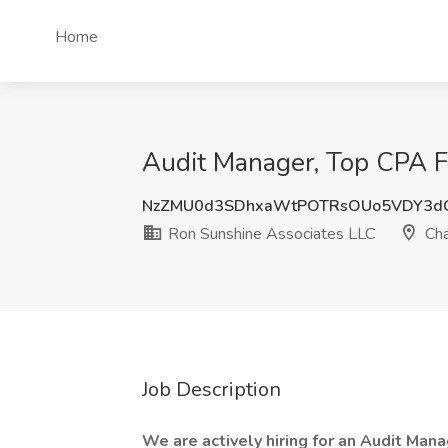
Home
Audit Manager, Top CPA F
NzZMU0d3SDhxaWtPOTRsOUo5VDY3d
Ron Sunshine Associates LLC
Cha
Job Description
We are actively hiring for an Audit Man