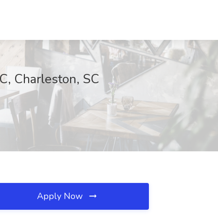
C, Charleston, SC
Apply Now