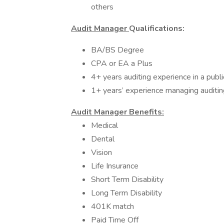
others
Audit Manager
Qualifications:
BA/BS Degree
CPA or EA a Plus
4+ years auditing experience in a publi
1+ years’ experience managing auditi
Audit Manager Benefits:
Medical
Dental
Vision
Life Insurance
Short Term Disability
Long Term Disability
401K match
Paid Time Off