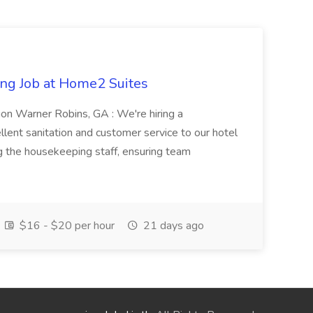
ng Job at Home2 Suites
on Warner Robins, GA : We're hiring a
ent sanitation and customer service to our hotel
ng the housekeeping staff, ensuring team
$16 - $20 per hour
21 days ago