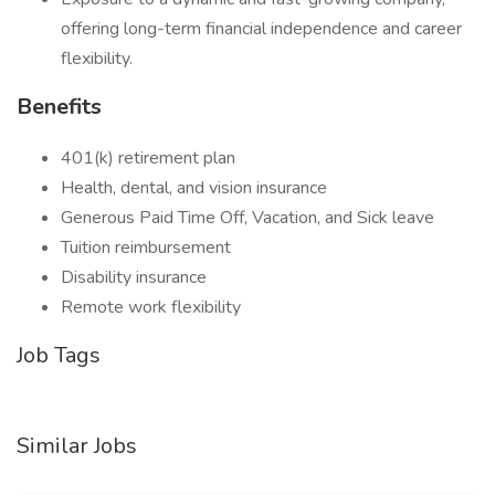
offering long-term financial independence and career
flexibility.
Benefits
401(k) retirement plan
Health, dental, and vision insurance
Generous Paid Time Off, Vacation, and Sick leave
Tuition reimbursement
Disability insurance
Remote work flexibility
Job Tags
Similar Jobs