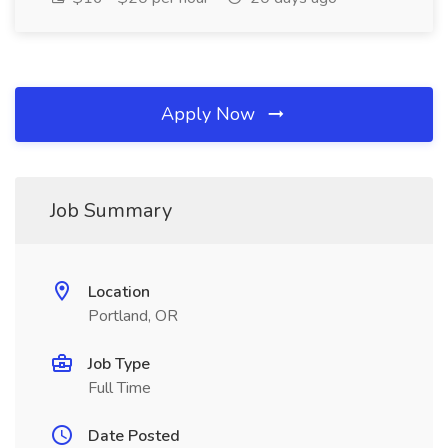
Apply Now
Job Summary
Location
Portland, OR
Job Type
Full Time
Date Posted