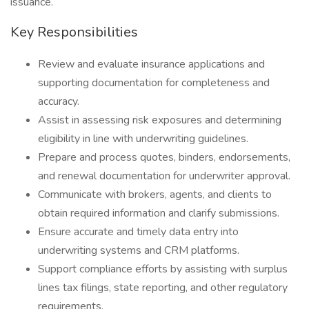
issuance.
Key Responsibilities
Review and evaluate insurance applications and
supporting documentation for completeness and
accuracy.
Assist in assessing risk exposures and determining
eligibility in line with underwriting guidelines.
Prepare and process quotes, binders, endorsements,
and renewal documentation for underwriter approval.
Communicate with brokers, agents, and clients to
obtain required information and clarify submissions.
Ensure accurate and timely data entry into
underwriting systems and CRM platforms.
Support compliance efforts by assisting with surplus
lines tax filings, state reporting, and other regulatory
requirements.