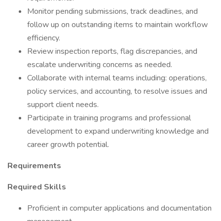
Monitor pending submissions, track deadlines, and
follow up on outstanding items to maintain workflow
efficiency.
Review inspection reports, flag discrepancies, and
escalate underwriting concerns as needed.
Collaborate with internal teams including: operations,
policy services, and accounting, to resolve issues and
support client needs.
Participate in training programs and professional
development to expand underwriting knowledge and
career growth potential.
Requirements
Required Skills
Proficient in computer applications and documentation