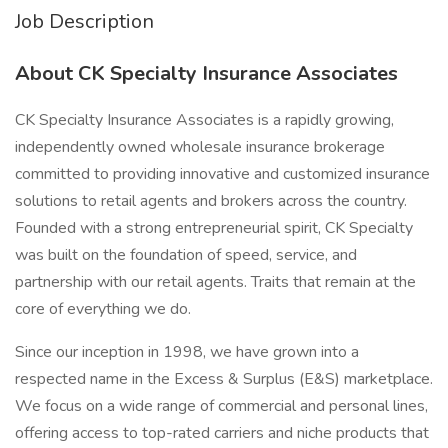
Job Description
About CK Specialty Insurance Associates
CK Specialty Insurance Associates is a rapidly growing,
independently owned wholesale insurance brokerage
committed to providing innovative and customized insurance
solutions to retail agents and brokers across the country.
Founded with a strong entrepreneurial spirit, CK Specialty
was built on the foundation of speed, service, and
partnership with our retail agents. Traits that remain at the
core of everything we do.
Since our inception in 1998, we have grown into a
respected name in the Excess & Surplus (E&S) marketplace.
We focus on a wide range of commercial and personal lines,
offering access to top-rated carriers and niche products that