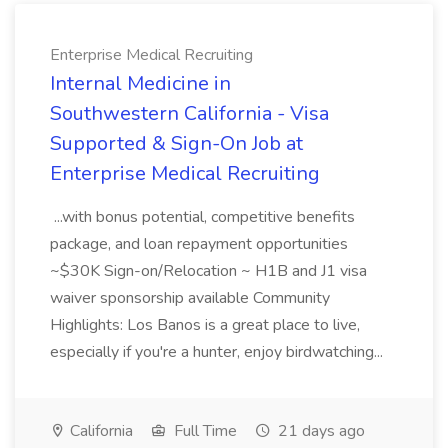
Enterprise Medical Recruiting
Internal Medicine in
Southwestern California - Visa
Supported & Sign-On Job at
Enterprise Medical Recruiting
...with bonus potential, competitive benefits
package, and loan repayment opportunities
~$30K Sign-on/Relocation ~ H1B and J1 visa
waiver sponsorship available Community
Highlights: Los Banos is a great place to live,
especially if you're a hunter, enjoy birdwatching...
California
Full Time
21 days ago