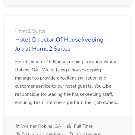
Home2 Suites
Hotel Director Of Housekeeping
Job at Home2 Suites
Hotel Director Of Housekeeping Location Warner
Robins, GA : We're hiring a housekeeping
manager to provide excellent sanitation and
customer service to our hotel guests. You'll be
responsible for leading the housekeeping staff,
ensuring team members perform their job duties...
Warner Robins, GA
Full Time
$16 - $20 per hour
20 days ago