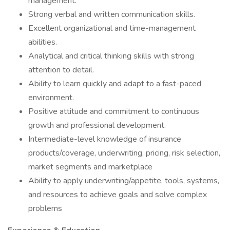
management.
Strong verbal and written communication skills.
Excellent organizational and time-management
abilities.
Analytical and critical thinking skills with strong
attention to detail.
Ability to learn quickly and adapt to a fast-paced
environment.
Positive attitude and commitment to continuous
growth and professional development.
Intermediate-level knowledge of insurance
products/coverage, underwriting, pricing, risk selection,
market segments and marketplace
Ability to apply underwriting/appetite, tools, systems,
and resources to achieve goals and solve complex
problems