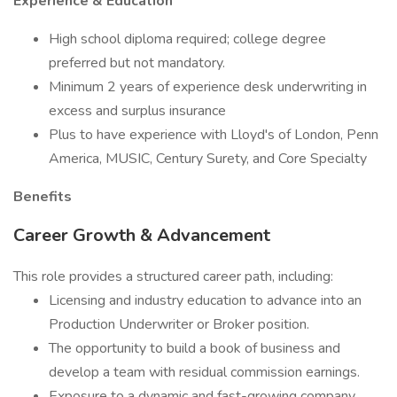
Experience & Education
High school diploma required; college degree
preferred but not mandatory.
Minimum 2 years of experience desk underwriting in
excess and surplus insurance
Plus to have experience with Lloyd's of London, Penn
America, MUSIC, Century Surety, and Core Specialty
Benefits
Career Growth & Advancement
This role provides a structured career path, including:
Licensing and industry education to advance into an
Production Underwriter or Broker position.
The opportunity to build a book of business and
develop a team with residual commission earnings.
Exposure to a dynamic and fast-growing company,