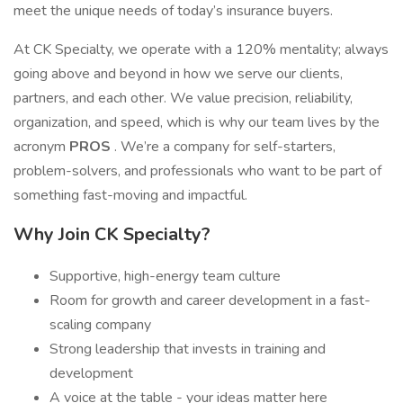
meet the unique needs of today’s insurance buyers.
At CK Specialty, we operate with a 120% mentality; always
going above and beyond in how we serve our clients,
partners, and each other. We value precision, reliability,
organization, and speed, which is why our team lives by the
acronym
PROS
. We’re a company for self-starters,
problem-solvers, and professionals who want to be part of
something fast-moving and impactful.
Why Join CK Specialty?
Supportive, high-energy team culture
Room for growth and career development in a fast-
scaling company
Strong leadership that invests in training and
development
A voice at the table - your ideas matter here