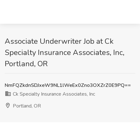
Associate Underwriter Job at Ck
Specialty Insurance Associates, Inc,
Portland, OR
NmFQZkdnSDJxeW9NL1lWeEx0Zno3OXZrZ0E9PQ==
Ck Specialty Insurance Associates, Inc
Portland, OR