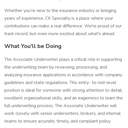
Whether you’re new to the insurance industry or bringing
years of experience, CK Specialty is a place where your
contributions can make a real difference. We're proud of our
track record, but even more excited about what's ahead.
What You'll be Doing
The Associate Underwriter plays a critical role in supporting
the underwriting team by reviewing, processing, and
analyzing insurance applications in accordance with company
guidelines and state regulations. This entry- to mid-level
position is ideal for someone with strong attention to detail,
excellent organizational skills, and an eagerness to learn the
full underwriting process. The Associate Underwriter will
work closely with senior underwriters, brokers, and internal
teams to ensure accurate, timely, and compliant policy