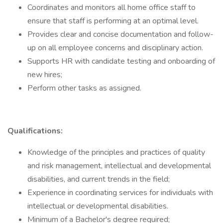
Coordinates and monitors all home office staff to
ensure that staff is performing at an optimal level.
Provides clear and concise documentation and follow-
up on all employee concerns and disciplinary action.
Supports HR with candidate testing and onboarding of
new hires;
Perform other tasks as assigned.
Qualifications:
Knowledge of the principles and practices of quality
and risk management, intellectual and developmental
disabilities, and current trends in the field;
Experience in coordinating services for individuals with
intellectual or developmental disabilities.
Minimum of a Bachelor's degree required;