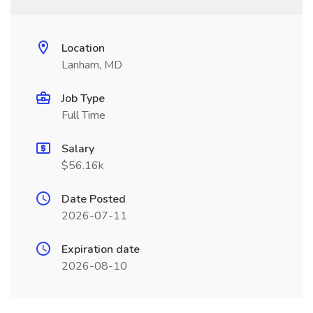
Location
Lanham, MD
Job Type
Full Time
Salary
$56.16k
Date Posted
2026-07-11
Expiration date
2026-08-10