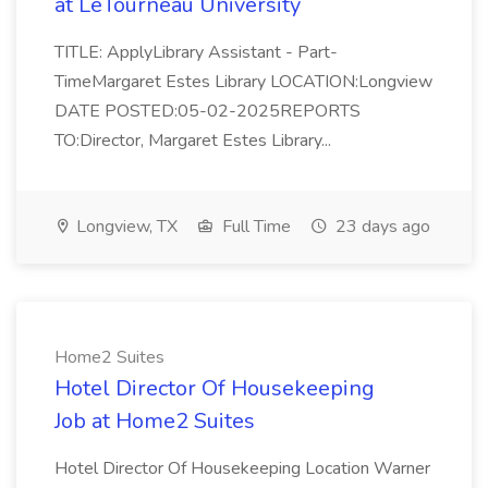
at LeTourneau University
TITLE: ApplyLibrary Assistant - Part-
TimeMargaret Estes Library LOCATION:Longview
DATE POSTED:05-02-2025REPORTS
TO:Director, Margaret Estes Library...
Longview, TX
Full Time
23 days ago
Home2 Suites
Hotel Director Of Housekeeping
Job at Home2 Suites
Hotel Director Of Housekeeping Location Warner