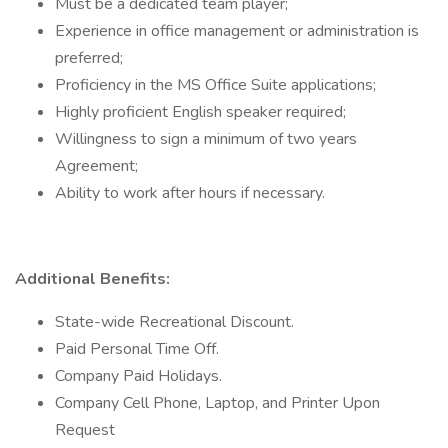
Must be a dedicated team player;
Experience in office management or administration is
preferred;
Proficiency in the MS Office Suite applications;
Highly proficient English speaker required;
Willingness to sign a minimum of two years
Agreement;
Ability to work after hours if necessary.
Additional Benefits:
State-wide Recreational Discount.
Paid Personal Time Off.
Company Paid Holidays.
Company Cell Phone, Laptop, and Printer Upon
Request