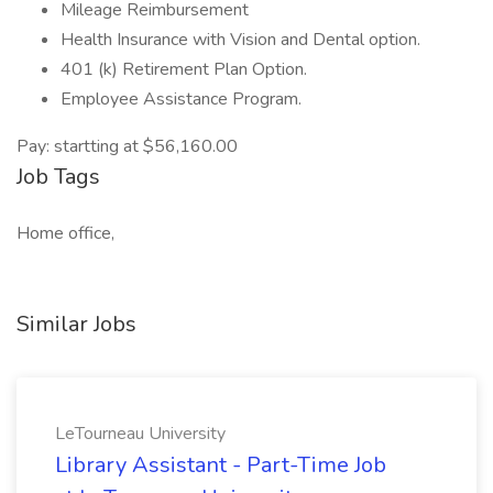
Mileage Reimbursement
Health Insurance with Vision and Dental option.
401 (k) Retirement Plan Option.
Employee Assistance Program.
Pay: startting at $56,160.00
Job Tags
Home office,
Similar Jobs
LeTourneau University
Library Assistant - Part-Time Job