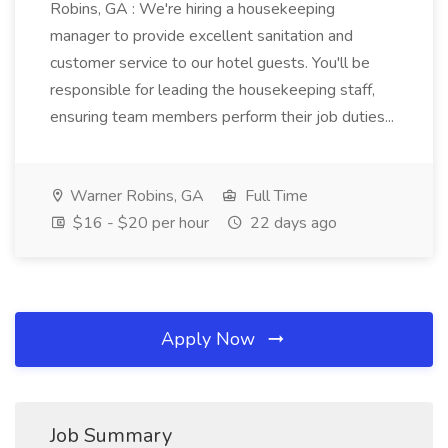
Robins, GA : We're hiring a housekeeping
manager to provide excellent sanitation and
customer service to our hotel guests. You'll be
responsible for leading the housekeeping staff,
ensuring team members perform their job duties...
Warner Robins, GA
Full Time
$16 - $20 per hour
22 days ago
Apply Now
Job Summary