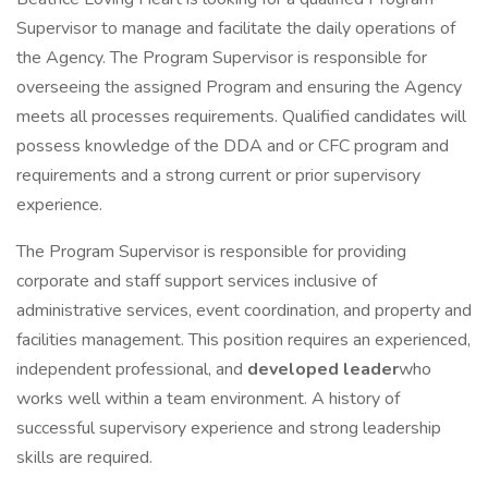
Supervisor to manage and facilitate the daily operations of
the Agency. The Program Supervisor is responsible for
overseeing the assigned Program and ensuring the Agency
meets all processes requirements. Qualified candidates will
possess knowledge of the DDA and or CFC program and
requirements and a strong current or prior supervisory
experience.
The Program Supervisor is responsible for providing
corporate and staff support services inclusive of
administrative services, event coordination, and property and
facilities management. This position requires an experienced,
independent professional, and
developed leader
who
works well within a team environment. A history of
successful supervisory experience and strong leadership
skills are required.