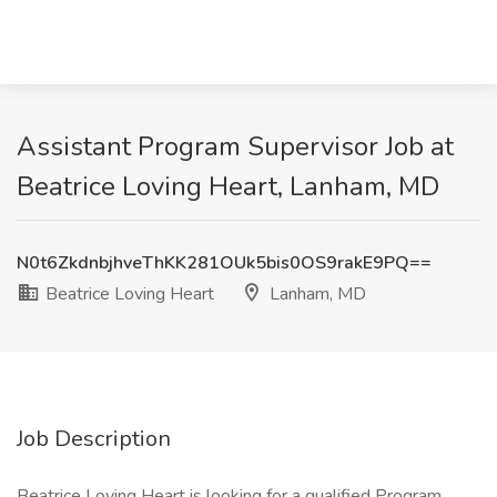
Assistant Program Supervisor Job at
Beatrice Loving Heart, Lanham, MD
N0t6ZkdnbjhveThKK281OUk5bis0OS9rakE9PQ==
Beatrice Loving Heart
Lanham, MD
Job Description
Beatrice Loving Heart is looking for a qualified Program