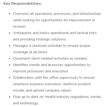
Key Responsibilities:
Oversees all operations, processes, and infrastructure
while looking for opportunities for improvement or
revision.
Anticipates and tracks operational and tactical risks
and providing strategic solutions.
Manages a caseload schedule to ensure proper
coverage at all times.
Document client-related activities as needed.
Identifies trends and assesses opportunities to
improve processes and execution.
Collaborates with the office supervisors to ensure
seamless business execution, reinforce positive
morale, and uphold company values.
Stay up to date on Health industry regulations, trends,
and technology.