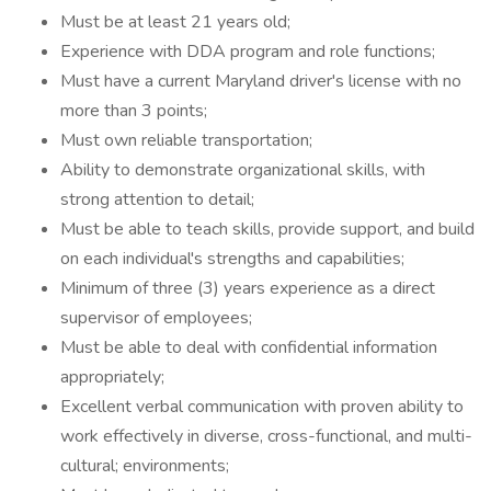
Must be at least 21 years old;
Experience with DDA program and role functions;
Must have a current Maryland driver's license with no
more than 3 points;
Must own reliable transportation;
Ability to demonstrate organizational skills, with
strong attention to detail;
Must be able to teach skills, provide support, and build
on each individual's strengths and capabilities;
Minimum of three (3) years experience as a direct
supervisor of employees;
Must be able to deal with confidential information
appropriately;
Excellent verbal communication with proven ability to
work effectively in diverse, cross-functional, and multi-
cultural; environments;