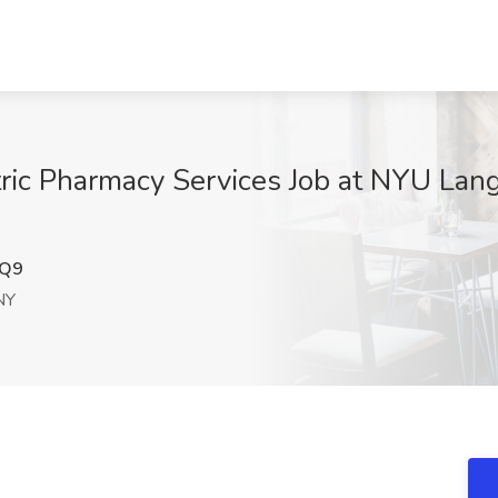
atric Pharmacy Services Job at NYU La
DQ9
NY