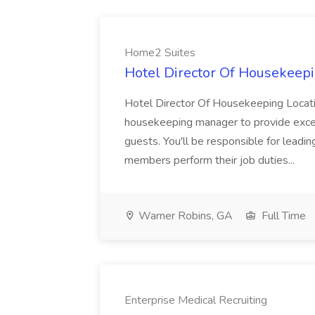
Home2 Suites
Hotel Director Of Housekeepi
Hotel Director Of Housekeeping Locati
housekeeping manager to provide excell
guests. You'll be responsible for leadi
members perform their job duties...
Warner Robins, GA
Full Time
Enterprise Medical Recruiting