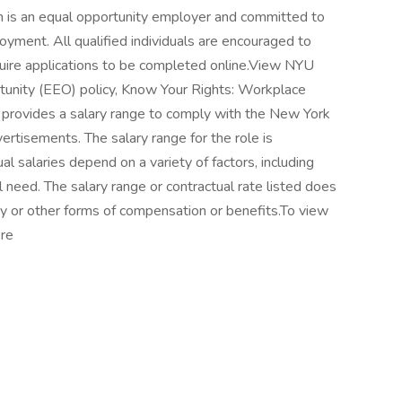
h is an equal opportunity employer and committed to
ployment. All qualified individuals are encouraged to
quire applications to be completed online.View NYU
nity (EEO) policy, Know Your Rights: Workplace
h provides a salary range to comply with the New York
rtisements. The salary range for the role is
salaries depend on a variety of factors, including
l need. The salary range or contractual rate listed does
pay or other forms of compensation or benefits.To view
ere