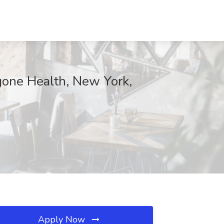
ngone Health, New York,
Apply Now