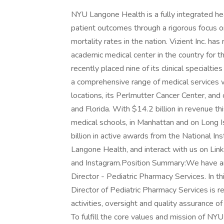
NYU Langone Health is a fully integrated he
patient outcomes through a rigorous focus o
mortality rates in the nation. Vizient Inc.
academic medical center in the country for 
recently placed nine of its clinical specialt
a comprehensive range of medical services w
locations, its Perlmutter Cancer Center, and
and Florida. With $14.2 billion in revenue th
medical schools, in Manhattan and on Long I
billion in active awards from the National In
Langone Health, and interact with us on Lin
and Instagram.Position Summary:We have an 
Director - Pediatric Pharmacy Services. In th
Director of Pediatric Pharmacy Services is r
activities, oversight and quality assurance of
To fulfill the core values and mission of N