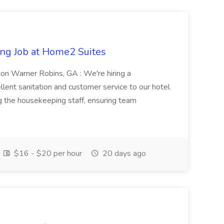
ng Job at Home2 Suites
on Warner Robins, GA : We're hiring a
ent sanitation and customer service to our hotel
ng the housekeeping staff, ensuring team
$16 - $20 per hour
20 days ago