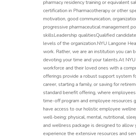
pharmacy residency training or equivalent sa
certification in Pharmacotherapy or other spe
motivation, good communication, organization
progressive pharmaceutical management posi
skillsLeadership qualitiesQualified candidat
levels of the organization.NYU Langone Healt
work. Rather, we are an institution you can b
devoting your time and your talents.At NYU
workforce and their loved ones with a comp
offerings provide a robust support system fo
career, starting a family, or saving for ret
standard benefit offering, where employees 
time-off program and employee resources gr
have access to our holistic employee welln
well-being: physical, mental, nutritional, slee
and wellness package is designed to allow y
experience the extensive resources and servi