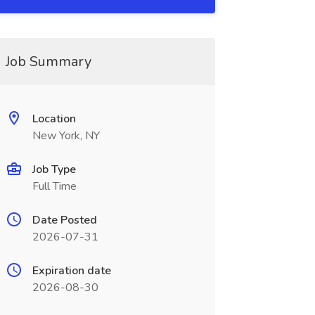
Job Summary
Location
New York, NY
Job Type
Full Time
Date Posted
2026-07-31
Expiration date
2026-08-30