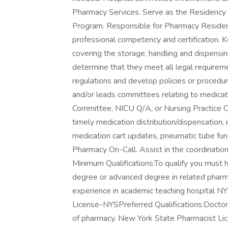
Pharmacy Services. Serve as the Residency
Program. Responsible for Pharmacy Resident 
professional competency and certification. K
covering the storage, handling and dispensin
determine that they meet all legal requirem
regulations and develop policies or procedur
and/or leads committees relating to medicat
Committee, NICU Q/A, or Nursing Practice Cou
timely medication distribution/dispensation, 
medication cart updates, pneumatic tube funct
Pharmacy On-Call. Assist in the coordinati
Minimum Qualifications:To qualify you must 
degree or advanced degree in related pharma
experience in academic teaching hospital N
License-NYSPreferred Qualifications:Docto
of pharmacy. New York State Pharmacist Lic