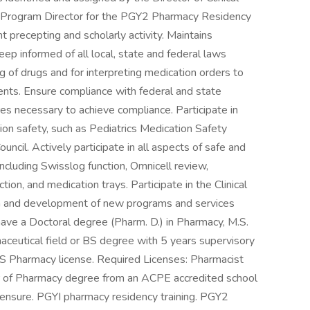
 Program Director for the PGY2 Pharmacy Residency
precepting and scholarly activity. Maintains
eep informed of all local, state and federal laws
g of drugs and for interpreting medication orders to
ents. Ensure compliance with federal and state
es necessary to achieve compliance. Participate in
ion safety, such as Pediatrics Medication Safety
ncil. Actively participate in all aspects of safe and
including Swisslog function, Omnicell review,
ion, and medication trays. Participate in the Clinical
on and development of new programs and services
have a Doctoral degree (Pharm. D.) in Pharmacy, M.S.
ceutical field or BS degree with 5 years supervisory
YS Pharmacy license. Required Licenses: Pharmacist
r of Pharmacy degree from an ACPE accredited school
ensure. PGYI pharmacy residency training. PGY2