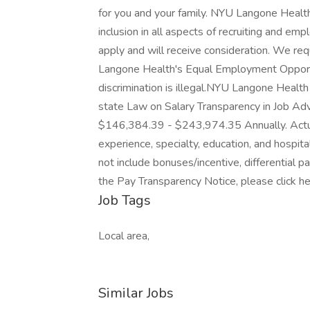
for you and your family. NYU Langone Healt
inclusion in all aspects of recruiting and em
apply and will receive consideration. We re
Langone Health's Equal Employment Opportu
discrimination is illegal.NYU Langone Healt
state Law on Salary Transparency in Job Adve
$146,384.39 - $243,974.35 Annually. Actual 
experience, specialty, education, and hospita
not include bonuses/incentive, differential 
the Pay Transparency Notice, please click h
Job Tags
Local area,
Similar Jobs