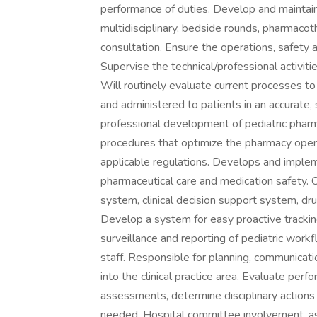
performance of duties. Develop and maintain a
multidisciplinary, bedside rounds, pharmaco
consultation. Ensure the operations, safety an
Supervise the technical/professional activiti
Will routinely evaluate current processes to
and administered to patients in an accurate,
professional development of pediatric pharma
procedures that optimize the pharmacy oper
applicable regulations. Develops and impleme
pharmaceutical care and medication safety. 
system, clinical decision support system, dr
Develop a system for easy proactive trackin
surveillance and reporting of pediatric work
staff. Responsible for planning, communicat
into the clinical practice area. Evaluate p
assessments, determine disciplinary actions
needed. Hospital committee involvement, as i