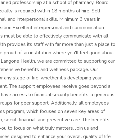
laried professorship at a school of pharmacy. Board
cialty is required within 18 months of hire. Self-
al, and interpersonal skills. Minimum 3 years in
tion.Excellent interpersonal and communication
es must be able to effectively communicate with all
h provides its staff with far more than just a place to
e proud of, an institution where you'll feel good about
 Langone Health, we are committed to supporting our
rehensive benefits and wellness package. Our
r any stage of life, whether it's developing your
irement. The support employees receive goes beyond a
have access to financial security benefits, a generous
oups for peer support. Additionally, all employees
ess program, which focuses on seven key areas of
p, social, financial, and preventive care. The benefits
ou to focus on what truly matters. Join us and
ces designed to enhance your overall quality of life