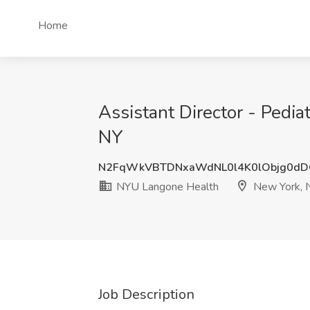
Home
Assistant Director - Pedi
NY
N2FqWkVBTDNxaWdNL0l4K0lObjg0d
NYU Langone Health
New York, 
Job Description