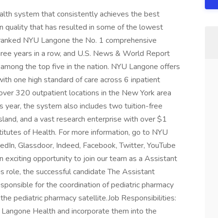
alth system that consistently achieves the best
n quality that has resulted in some of the lowest
 has ranked NYU Langone the No. 1 comprehensive
three years in a row, and U.S. News & World Report
ies among the top five in the nation. NYU Langone offers
ith one high standard of care across 6 inpatient
 over 320 outpatient locations in the New York area
is year, the system also includes two tuition-free
sland, and a vast research enterprise with over $1
stitutes of Health. For more information, go to NYU
kedIn, Glassdoor, Indeed, Facebook, Twitter, YouTube
exciting opportunity to join our team as a Assistant
is role, the successful candidate The Assistant
esponsible for the coordination of pediatric pharmacy
 the pediatric pharmacy satellite.Job Responsibilities:
YU Langone Health and incorporate them into the