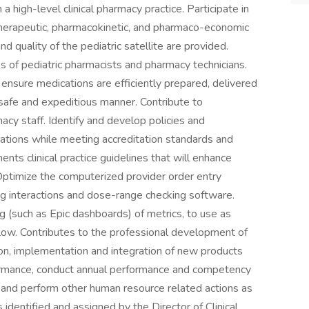
 high-level clinical pharmacy practice. Participate in
therapeutic, pharmacokinetic, and pharmaco-economic
d quality of the pediatric satellite are provided.
es of pediatric pharmacists and pharmacy technicians.
 ensure medications are efficiently prepared, delivered
 safe and expeditious manner. Contribute to
cy staff. Identify and develop policies and
ations while meeting accreditation standards and
nts clinical practice guidelines that will enhance
Optimize the computerized provider order entry
ug interactions and dose-range checking software.
g (such as Epic dashboards) of metrics, to use as
flow. Contributes to the professional development of
ion, implementation and integration of new products
erformance, conduct annual performance and competency
 and perform other human resource related actions as
dentified and assigned by the Director of Clinical