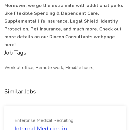
Moreover, we go the extra mile with additional perks
like Flexible Spending & Dependent Care,
Supplemental life insurance, Legal Shield, Identity
Protection, Pet Insurance, and much more. Check out
more details on our Rincon Consultants webpage
here!
Job Tags
Work at office, Remote work, Flexible hours,
Similar Jobs
Enterprise Medical Recruiting
Internal Medicine in