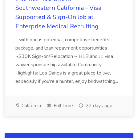
Southwestern California - Visa
Supported & Sign-On Job at
Enterprise Medical Recruiting
...with bonus potential, competitive benefits
package, and loan repayment opportunities
~$30K Sign-on/Relocation ~ H1B and J1 visa
waiver sponsorship available Community
Highlights: Los Banos is a great place to live,
especially if you're a hunter, enjoy birdwatching...
California
Full Time
22 days ago