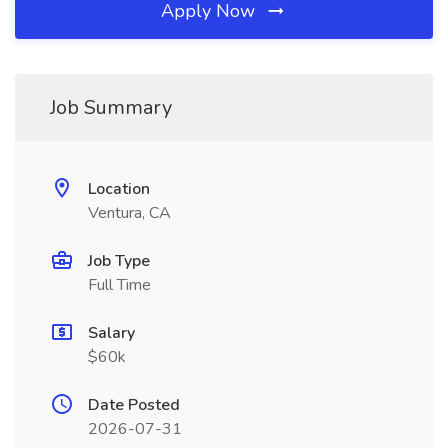
Apply Now
Job Summary
Location
Ventura, CA
Job Type
Full Time
Salary
$60k
Date Posted
2026-07-31