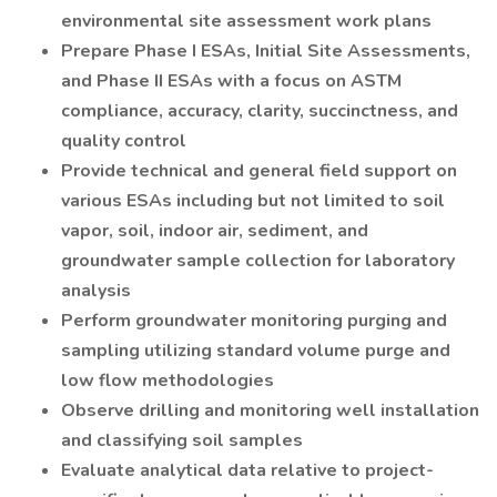
environmental site assessment work plans
Prepare Phase I ESAs, Initial Site Assessments,
and Phase II ESAs with a focus on ASTM
compliance, accuracy, clarity, succinctness, and
quality control
Provide technical and general field support on
various ESAs including but not limited to soil
vapor, soil, indoor air, sediment, and
groundwater sample collection for laboratory
analysis
Perform groundwater monitoring purging and
sampling utilizing standard volume purge and
low flow methodologies
Observe drilling and monitoring well installation
and classifying soil samples
Evaluate analytical data relative to project-