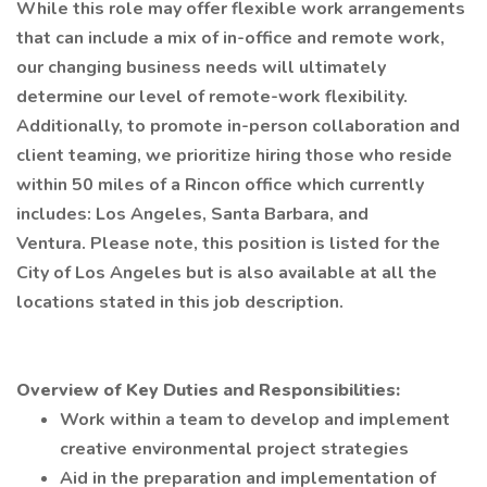
While this role may offer flexible work arrangements
that can include a mix of in-office and remote work,
our changing business needs will ultimately
determine our level of remote-work flexibility.
Additionally, to promote in-person collaboration and
client teaming, we prioritize hiring those who reside
within 50 miles of a Rincon office which currently
includes: Los Angeles, Santa Barbara, and
Ventura. Please note, this position is listed for the
City of Los Angeles but is also available at all the
locations stated in this job description.
Overview of Key Duties and Responsibilities:
Work within a team to develop and implement
creative environmental project strategies
Aid in the preparation and implementation of