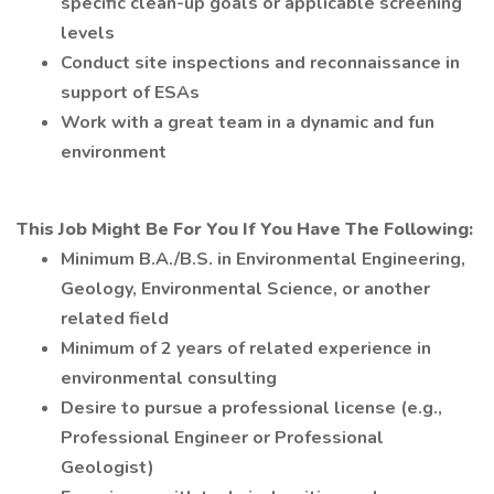
specific clean-up goals or applicable screening
levels
Conduct site inspections and reconnaissance in
support of ESAs
Work with a great team in a dynamic and fun
environment
This Job Might Be For You If You Have The Following:
Minimum B.A./B.S. in Environmental Engineering,
Geology, Environmental Science, or another
related field
Minimum of 2 years of related experience in
environmental consulting
Desire to pursue a professional license (e.g.,
Professional Engineer or Professional
Geologist)