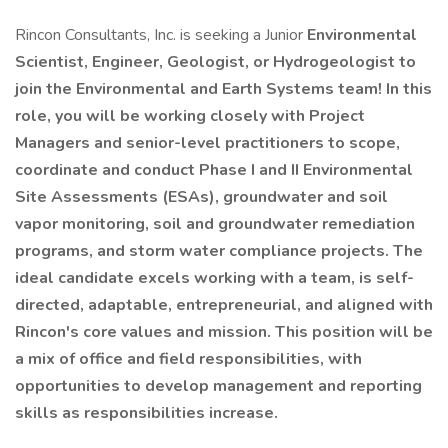
Rincon Consultants, Inc. is seeking a Junior
Environmental
Scientist, Engineer, Geologist, or Hydrogeologist to
join the Environmental and Earth Systems team! In this
role, you will be working closely with Project
Managers and senior-level practitioners to scope,
coordinate and conduct Phase I and II Environmental
Site Assessments (ESAs), groundwater and soil
vapor monitoring, soil and groundwater remediation
programs, and storm water compliance projects. The
ideal candidate excels working with a team, is self-
directed, adaptable, entrepreneurial, and aligned with
Rincon's core values and mission. This position will be
a mix of office and field responsibilities, with
opportunities to develop management and reporting
skills as responsibilities increase.