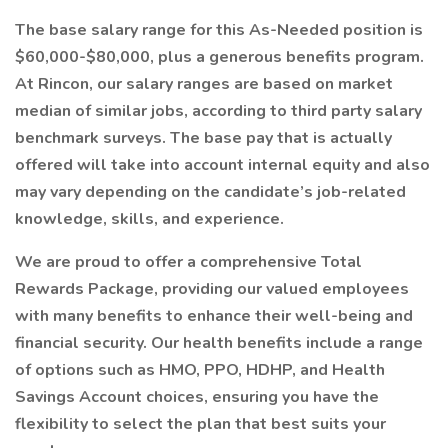
The base salary range for this As-Needed position is
$60,000-$80,000, plus a generous benefits program.
At Rincon, our salary ranges are based on market
median of similar jobs, according to third party salary
benchmark surveys. The base pay that is actually
offered will take into account internal equity and also
may vary depending on the candidate’s job-related
knowledge, skills, and experience.
We are proud to offer a comprehensive Total
Rewards Package, providing our valued employees
with many benefits to enhance their well-being and
financial security. Our health benefits include a range
of options such as HMO, PPO, HDHP, and Health
Savings Account choices, ensuring you have the
flexibility to select the plan that best suits your