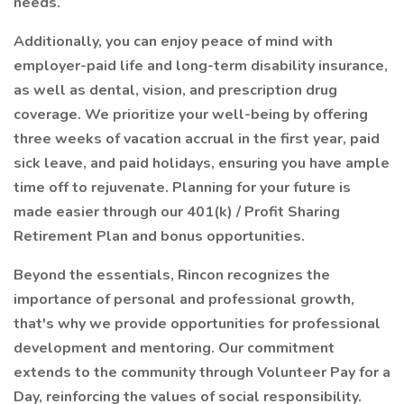
needs.
Additionally, you can enjoy peace of mind with
employer-paid life and long-term disability insurance,
as well as dental, vision, and prescription drug
coverage. We prioritize your well-being by offering
three weeks of vacation accrual in the first year, paid
sick leave, and paid holidays, ensuring you have ample
time off to rejuvenate. Planning for your future is
made easier through our 401(k) / Profit Sharing
Retirement Plan and bonus opportunities.
Beyond the essentials, Rincon recognizes the
importance of personal and professional growth,
that's why we provide opportunities for professional
development and mentoring. Our commitment
extends to the community through Volunteer Pay for a
Day, reinforcing the values of social responsibility.