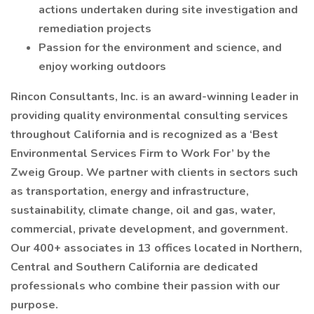
actions undertaken during site investigation and
remediation projects
Passion for the environment and science, and
enjoy working outdoors
Rincon Consultants, Inc. is an award-winning leader in
providing quality environmental consulting services
throughout California and is recognized as a ‘Best
Environmental Services Firm to Work For’ by the
Zweig Group. We partner with clients in sectors such
as transportation, energy and infrastructure,
sustainability, climate change, oil and gas, water,
commercial, private development, and government.
Our 400+ associates in 13 offices located in Northern,
Central and Southern California are dedicated
professionals who combine their passion with our
purpose.