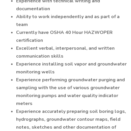
Experience with technical writing and
documentation
Ability to work independently and as part of a
team
Currently have OSHA 40 Hour HAZWOPER
certification
Excellent verbal, interpersonal, and written
communication skills
Experience installing soil vapor and groundwater
monitoring wells
Experience performing groundwater purging and
sampling with the use of various groundwater
monitoring pumps and water quality indicator
meters
Experience accurately preparing soil boring logs,
hydrographs, groundwater contour maps, field
notes, sketches and other documentation of