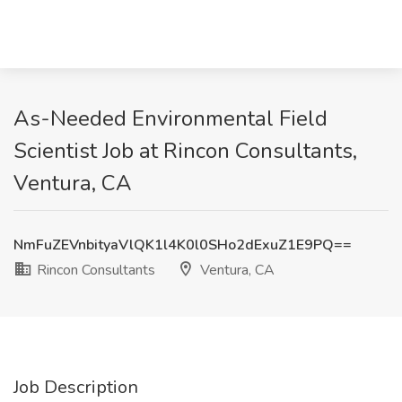
As-Needed Environmental Field
Scientist Job at Rincon Consultants,
Ventura, CA
NmFuZEVnbityaVlQK1l4K0l0SHo2dExuZ1E9PQ==
Rincon Consultants
Ventura, CA
Job Description