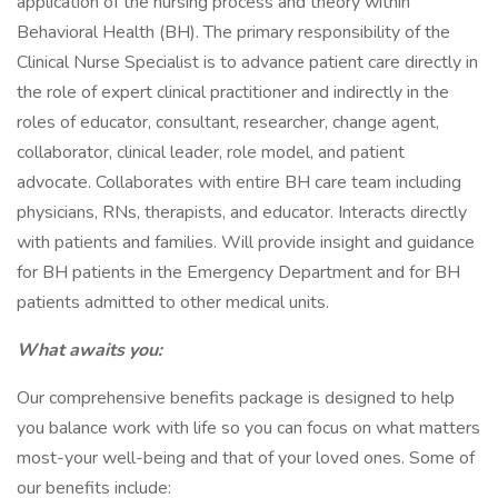
application of the nursing process and theory within
Behavioral Health (BH). The primary responsibility of the
Clinical Nurse Specialist is to advance patient care directly in
the role of expert clinical practitioner and indirectly in the
roles of educator, consultant, researcher, change agent,
collaborator, clinical leader, role model, and patient
advocate. Collaborates with entire BH care team including
physicians, RNs, therapists, and educator. Interacts directly
with patients and families. Will provide insight and guidance
for BH patients in the Emergency Department and for BH
patients admitted to other medical units.
What awaits you:
Our comprehensive benefits package is designed to help
you balance work with life so you can focus on what matters
most-your well-being and that of your loved ones. Some of
our benefits include: