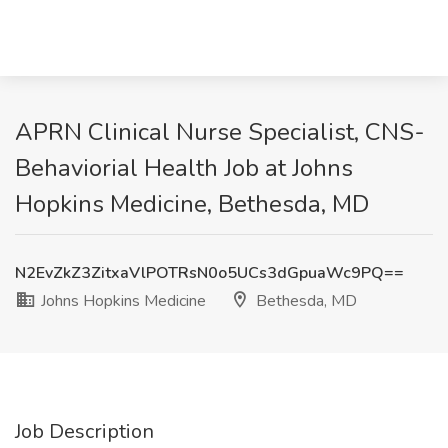
APRN Clinical Nurse Specialist, CNS-
Behaviorial Health Job at Johns
Hopkins Medicine, Bethesda, MD
N2EvZkZ3ZitxaVlPOTRsN0o5UCs3dGpuaWc9PQ==
Johns Hopkins Medicine
Bethesda, MD
Job Description