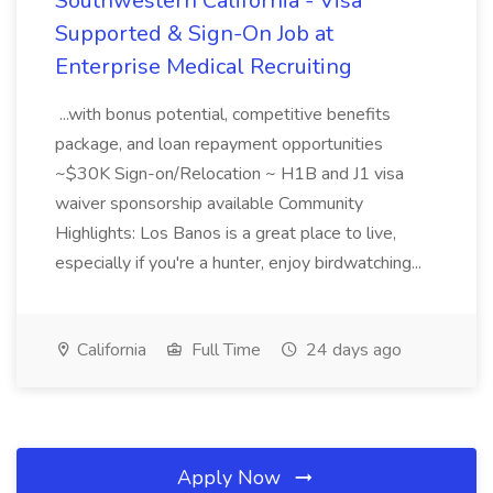
Southwestern California - Visa
Supported & Sign-On Job at
Enterprise Medical Recruiting
...with bonus potential, competitive benefits
package, and loan repayment opportunities
~$30K Sign-on/Relocation ~ H1B and J1 visa
waiver sponsorship available Community
Highlights: Los Banos is a great place to live,
especially if you're a hunter, enjoy birdwatching...
California
Full Time
24 days ago
Apply Now