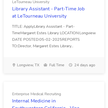
LeTourneau University
Library Assistant - Part-Time Job
at LeTourneau University
TITLE: ApplyLibrary Assistant - Part-
TimeMargaret Estes Library LOCATION:Longview
DATE POSTED:05-02-2025REPORTS
TO:Director, Margaret Estes Library...
Longview, TX
Full Time
24 days ago
Enterprise Medical Recruiting
Internal Medicine in