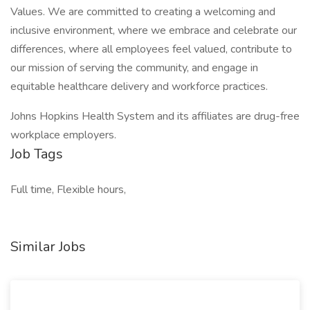
Values. We are committed to creating a welcoming and
inclusive environment, where we embrace and celebrate our
differences, where all employees feel valued, contribute to
our mission of serving the community, and engage in
equitable healthcare delivery and workforce practices.
Johns Hopkins Health System and its affiliates are drug-free
workplace employers.
Job Tags
Full time, Flexible hours,
Similar Jobs