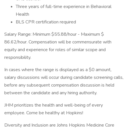
Three years of full-time experience in Behavioral
Health
BLS CPR certification required
Salary Range: Minimum $55.88/hour - Maximum $​​​​
86.62/hour. Compensation will be commensurate with
equity and experience for roles of similar scope and
responsibility.
In cases where the range is displayed as a $0 amount,
salary discussions will occur during candidate screening calls,
before any subsequent compensation discussion is held
between the candidate and any hiring authority.
JHM prioritizes the health and well-being of every
employee. Come be healthy at Hopkins!
Diversity and Inclusion are Johns Hopkins Medicine Core