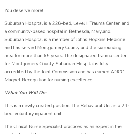
You deserve more!
Suburban Hospital is a 228-bed, Level II Trauma Center, and
a community-based hospital in Bethesda, Maryland.
Suburban Hospital is a member of Johns Hopkins Medicine
and has served Montgomery County and the surrounding
area for more than 65 years. The designated trauma center
for Montgomery County, Suburban Hospital is fully
accredited by the Joint Commission and has earned ANCC
Magnet Recognition for nursing excellence.
What You Will Do:
This is a newly created position. The Behavioral Unit is a 24-
bed, voluntary inpatient unit.
The Clinical Nurse Specialist practices as an expert in the