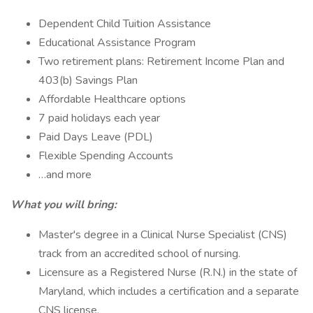
Dependent Child Tuition Assistance
Educational Assistance Program
Two retirement plans: Retirement Income Plan and
403(b) Savings Plan
Affordable Healthcare options
7 paid holidays each year
Paid Days Leave (PDL)
Flexible Spending Accounts
…and more
What you will bring:
Master's degree in a Clinical Nurse Specialist (CNS)
track from an accredited school of nursing.
Licensure as a Registered Nurse (R.N.) in the state of
Maryland, which includes a certification and a separate
CNS license.