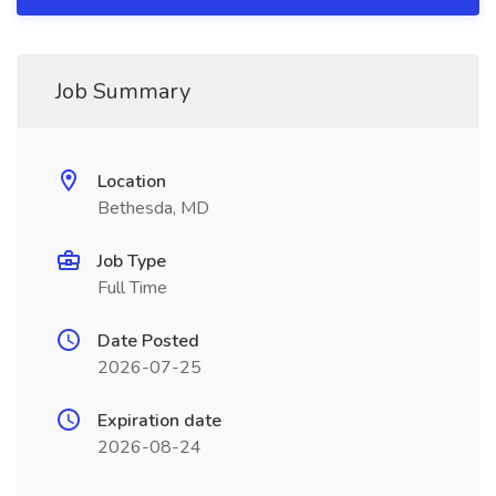
Job Summary
Location
Bethesda, MD
Job Type
Full Time
Date Posted
2026-07-25
Expiration date
2026-08-24