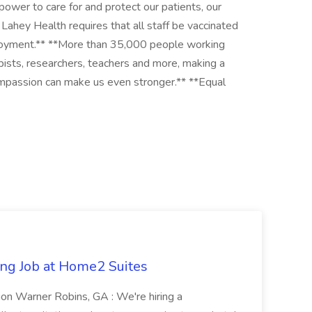
 power to care for and protect our patients, our
Lahey Health requires that all staff be vaccinated
mployment.** **More than 35,000 people working
apists, researchers, teachers and more, making a
 compassion can make us even stronger.** **Equal
ng Job at Home2 Suites
on Warner Robins, GA : We're hiring a