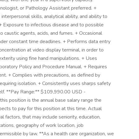
nologist, or Pathology Assistant preferred. +
nterpersonal skills, analytical ability, and ability to
+ Exposure to infectious disease and to possible
o caustic agents, acids, and fumes. + Occasional
der constant time deadlines. + Performs data entry
ncentration at video display terminal, in order to
xterity using fine hand manipulations. + Uses
aboratory Policy and Procedure Manual. + Requires
t. + Complies with precautions, as defined by
 requiring isolation. + Consistently uses sharps safety
 self. **Pay Range:** $109,990.00 USD -
is position is the annual base salary range the
ects to pay for this position at this time. Actual
factors, that may include seniority, education,
ications, geography of work location, job
 permissible by law. **As a health care organization, we