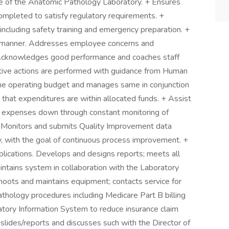
e of the Anatomic Pathology Laboratory. + Ensures
mpleted to satisfy regulatory requirements. +
ncluding safety training and emergency preparation. +
y manner. Addresses employee concerns and
 Acknowledges good performance and coaches staff
ctive actions are performed with guidance from Human
the operating budget and manages same in conjunction
that expenditures are within allocated funds. + Assist
ly expenses down through constant monitoring of
+ Monitors and submits Quality Improvement data
, with the goal of continuous process improvement. +
lications. Develops and designs reports; meets all
intains system in collaboration with the Laboratory
oots and maintains equipment; contacts service for
Pathology procedures including Medicare Part B billing
ory Information System to reduce insurance claim
 slides/reports and discusses such with the Director of