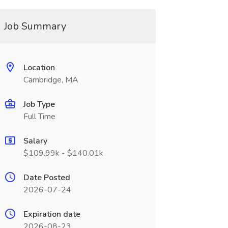
Job Summary
Location
Cambridge, MA
Job Type
Full Time
Salary
$109.99k - $140.01k
Date Posted
2026-07-24
Expiration date
2026-08-23