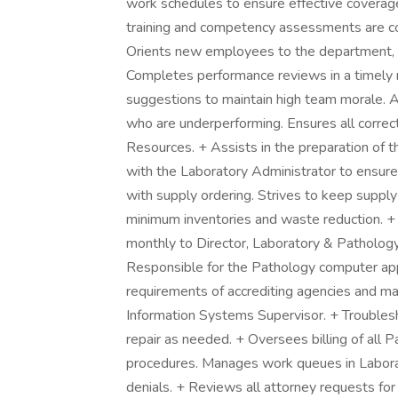
work schedules to ensure effective coverag
training and competency assessments are co
Orients new employees to the department, i
Completes performance reviews in a timel
suggestions to maintain high team morale.
who are underperforming. Ensures all corre
Resources. + Assists in the preparation of 
with the Laboratory Administrator to ensure 
with supply ordering. Strives to keep supp
minimum inventories and waste reduction. 
monthly to Director, Laboratory & Pathology
Responsible for the Pathology computer app
requirements of accrediting agencies and ma
Information Systems Supervisor. + Troublesh
repair as needed. + Oversees billing of all 
procedures. Manages work queues in Laborat
denials. + Reviews all attorney requests for