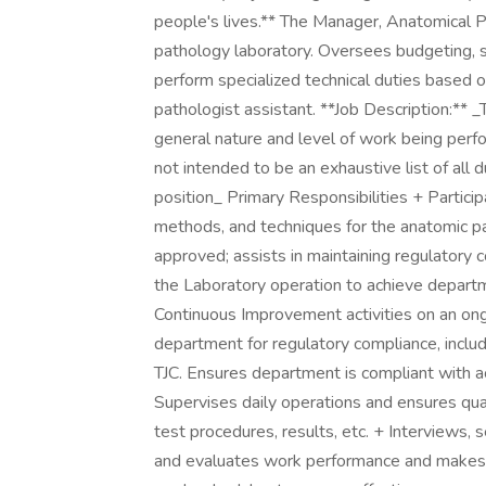
people's lives.** The Manager, Anatomical Pa
pathology laboratory. Oversees budgeting, 
perform specialized technical duties based on
pathologist assistant. **Job Description:** 
general nature and level of work being perfo
not intended to be an exhaustive list of all du
position_ Primary Responsibilities + Particip
methods, and techniques for the anatomic p
approved; assists in maintaining regulatory 
the Laboratory operation to achieve depart
Continuous Improvement activities on an on
department for regulatory compliance, inclu
TJC. Ensures department is compliant with a
Supervises daily operations and ensures qual
test procedures, results, etc. + Interviews, s
and evaluates work performance and makes 