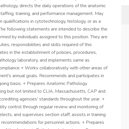
thology, directs the daily operations of the anatomic
staffing, training, and performance management. May
 qualifications in cytotechnology, histology, or as a
_The following statements are intended to describe the
rmed by individuals assigned to this position. They are
ties, responsibilities and skills required of this
ates in the establishment of policies, procedures,
athology laboratory, and implements same as
compliance + Works collaboratively with other areas of
ment's annual goals. Recommends and participates in
going basis. + Prepares Anatomic Pathology
ding but not limited to CLIA, Massachusetts, CAP and
ccrediting agencies' standards throughout the year. +
ity control through regular review and monitoring of
elects, and supervises section staff; assists in training
recommendations for personnel actions. + Prepares