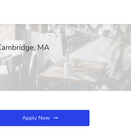
 Cambridge, MA
Apply Now