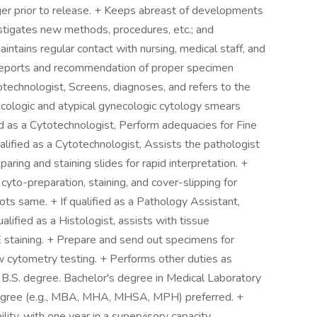
er prior to release. + Keeps abreast of developments
vestigates new methods, procedures, etc.; and
ntains regular contact with nursing, medical staff, and
f reports and recommendation of proper specimen
totechnologist, Screens, diagnoses, and refers to the
ecologic and atypical gynecologic cytology smears
fied as a Cytotechnologist, Perform adequacies for Fine
ified as a Cytotechnologist, Assists the pathologist
paring and staining slides for rapid interpretation. +
yto-preparation, staining, and cover-slipping for
ots same. + If qualified as a Pathology Assistant,
alified as a Histologist, assists with tissue
staining. + Prepare and send out specimens for
ow cytometry testing. + Performs other duties as
r B.S. degree. Bachelor's degree in Medical Laboratory
 degree (e.g., MBA, MHA, MHSA, MPH) preferred. +
ility, with one year in a supervisory capacity.