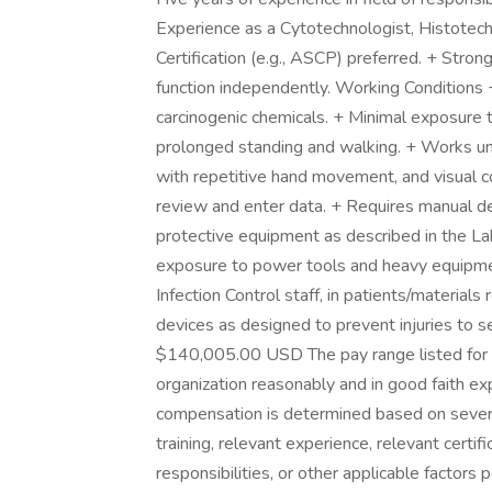
Experience as a Cytotechnologist, Histotech
Certification (e.g., ASCP) preferred. + Strong i
function independently. Working Conditions 
carcinogenic chemicals. + Minimal exposure t
prolonged standing and walking. + Works un
with repetitive hand movement, and visual co
review and enter data. + Requires manual de
protective equipment as described in the L
exposure to power tools and heavy equipmen
Infection Control staff, in patients/materials
devices as designed to prevent injuries to
$140,005.00 USD The pay range listed for th
organization reasonably and in good faith exp
compensation is determined based on several 
training, relevant experience, relevant certif
responsibilities, or other applicable factors