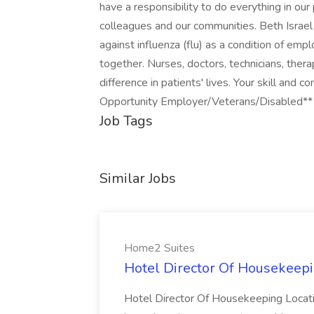
have a responsibility to do everything in our
colleagues and our communities. Beth Israel 
against influenza (flu) as a condition of e
together. Nurses, doctors, technicians, ther
difference in patients' lives. Your skill and
Opportunity Employer/Veterans/Disabled**
Job Tags
Similar Jobs
Home2 Suites
Hotel Director Of Housekeepi
Hotel Director Of Housekeeping Locati