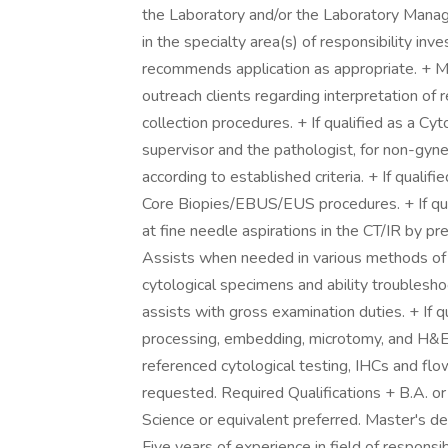
the Laboratory and/or the Laboratory Manag
in the specialty area(s) of responsibility in
recommends application as appropriate. + Mai
outreach clients regarding interpretation o
collection procedures. + If qualified as a Cy
supervisor and the pathologist, for non-gyn
according to established criteria. + If quali
Core Biopies/EBUS/EUS procedures. + If qual
at fine needle aspirations in the CT/IR by pre
Assists when needed in various methods of c
cytological specimens and ability troublesho
assists with gross examination duties. + If qu
processing, embedding, microtomy, and H&E 
referenced cytological testing, IHCs and fl
requested. Required Qualifications + B.A. o
Science or equivalent preferred. Master's
Five years of experience in field of responsib