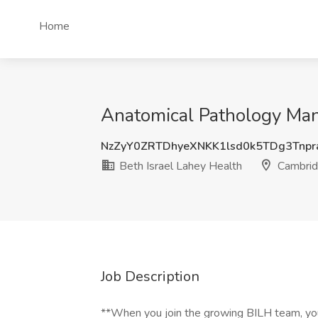
Home
Anatomical Pathology Man
NzZyY0ZRTDhyeXNKK1lsd0k5TDg3Tnp
Beth Israel Lahey Health
Cambrid
Job Description
**When you join the growing BILH team, you'r