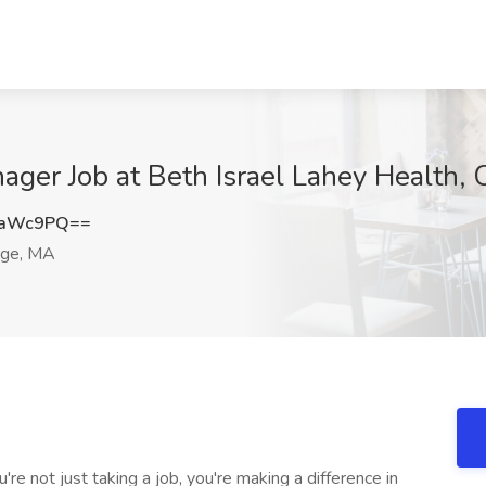
ager Job at Beth Israel Lahey Health,
raWc9PQ==
ge, MA
e not just taking a job, you're making a difference in