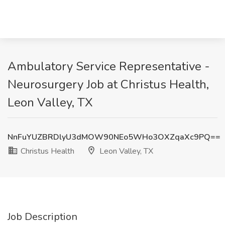
Ambulatory Service Representative -
Neurosurgery Job at Christus Health,
Leon Valley, TX
NnFuYUZBRDlyU3dMOW90NEo5WHo3OXZqaXc9PQ==
Christus Health
Leon Valley, TX
Job Description