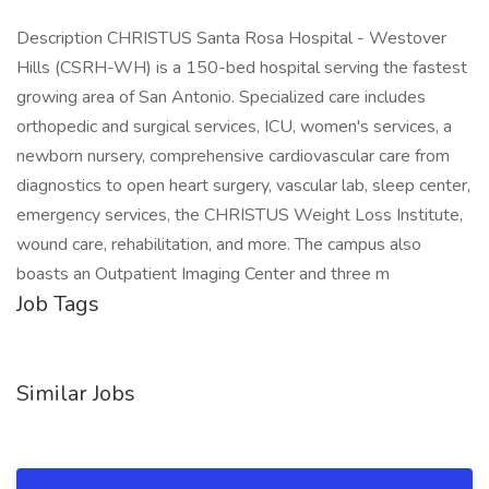
Description CHRISTUS Santa Rosa Hospital - Westover
Hills (CSRH-WH) is a 150-bed hospital serving the fastest
growing area of San Antonio. Specialized care includes
orthopedic and surgical services, ICU, women's services, a
newborn nursery, comprehensive cardiovascular care from
diagnostics to open heart surgery, vascular lab, sleep center,
emergency services, the CHRISTUS Weight Loss Institute,
wound care, rehabilitation, and more. The campus also
boasts an Outpatient Imaging Center and three m
Job Tags
Similar Jobs