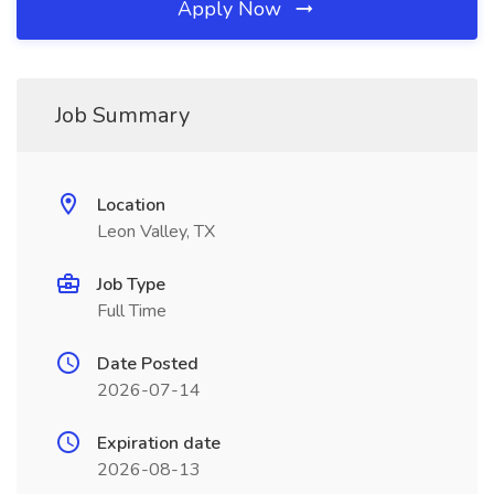
Apply Now
Job Summary
Location
Leon Valley, TX
Job Type
Full Time
Date Posted
2026-07-14
Expiration date
2026-08-13