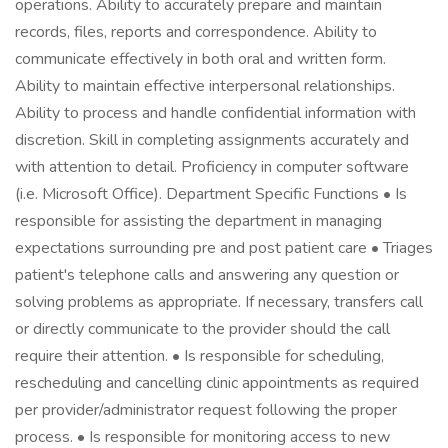
operations. Ability to accurately prepare and maintain
records, files, reports and correspondence. Ability to
communicate effectively in both oral and written form.
Ability to maintain effective interpersonal relationships.
Ability to process and handle confidential information with
discretion. Skill in completing assignments accurately and
with attention to detail. Proficiency in computer software
(i.e. Microsoft Office). Department Specific Functions • Is
responsible for assisting the department in managing
expectations surrounding pre and post patient care • Triages
patient's telephone calls and answering any question or
solving problems as appropriate. If necessary, transfers call
or directly communicate to the provider should the call
require their attention. • Is responsible for scheduling,
rescheduling and cancelling clinic appointments as required
per provider/administrator request following the proper
process. • Is responsible for monitoring access to new