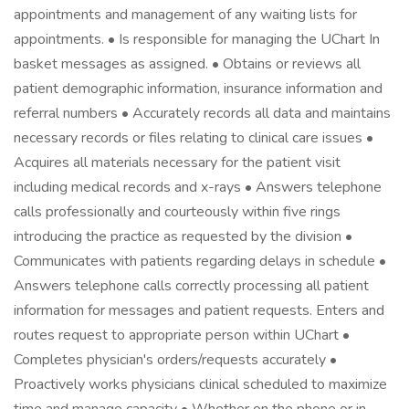
appointments and management of any waiting lists for
appointments. • Is responsible for managing the UChart In
basket messages as assigned. • Obtains or reviews all
patient demographic information, insurance information and
referral numbers • Accurately records all data and maintains
necessary records or files relating to clinical care issues •
Acquires all materials necessary for the patient visit
including medical records and x-rays • Answers telephone
calls professionally and courteously within five rings
introducing the practice as requested by the division •
Communicates with patients regarding delays in schedule •
Answers telephone calls correctly processing all patient
information for messages and patient requests. Enters and
routes request to appropriate person within UChart •
Completes physician's orders/requests accurately •
Proactively works physicians clinical scheduled to maximize