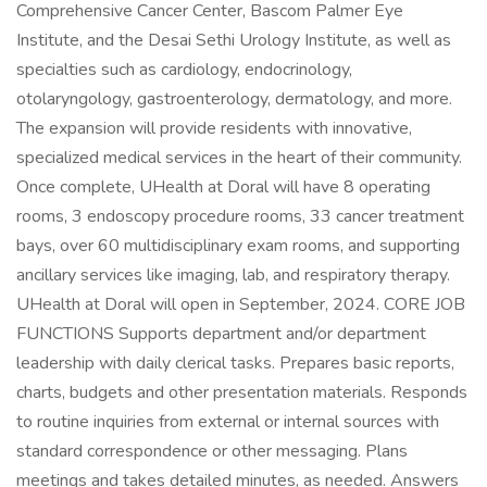
Comprehensive Cancer Center, Bascom Palmer Eye
Institute, and the Desai Sethi Urology Institute, as well as
specialties such as cardiology, endocrinology,
otolaryngology, gastroenterology, dermatology, and more.
The expansion will provide residents with innovative,
specialized medical services in the heart of their community.
Once complete, UHealth at Doral will have 8 operating
rooms, 3 endoscopy procedure rooms, 33 cancer treatment
bays, over 60 multidisciplinary exam rooms, and supporting
ancillary services like imaging, lab, and respiratory therapy.
UHealth at Doral will open in September, 2024. CORE JOB
FUNCTIONS Supports department and/or department
leadership with daily clerical tasks. Prepares basic reports,
charts, budgets and other presentation materials. Responds
to routine inquiries from external or internal sources with
standard correspondence or other messaging. Plans
meetings and takes detailed minutes, as needed. Answers