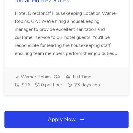
Job at Home2 Suites
Hotel Director Of Housekeeping Location Warner
Robins, GA : We're hiring a housekeeping
manager to provide excellent sanitation and
customer service to our hotel guests. You'll be
responsible for leading the housekeeping staff,
ensuring team members perform their job duties...
Warner Robins, GA
Full Time
$16 - $20 per hour
23 days ago
Apply Now