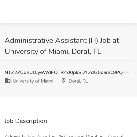
Administrative Assistant (H) Job at
University of Miami, Doral, FL
NTZ2ZUdnUDJyeWdFOTR4d0pkSDY2dG5oamc9PQ==
University of Miami
Doral, FL
Job Description
Administrative Assistant (H) Location Doral, FL : Current