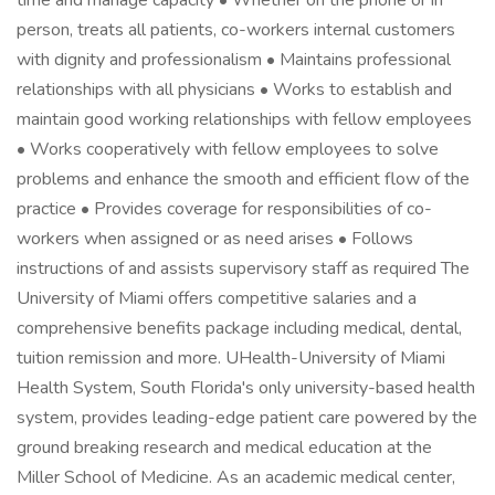
time and manage capacity • Whether on the phone or in
person, treats all patients, co-workers internal customers
with dignity and professionalism • Maintains professional
relationships with all physicians • Works to establish and
maintain good working relationships with fellow employees
• Works cooperatively with fellow employees to solve
problems and enhance the smooth and efficient flow of the
practice • Provides coverage for responsibilities of co-
workers when assigned or as need arises • Follows
instructions of and assists supervisory staff as required The
University of Miami offers competitive salaries and a
comprehensive benefits package including medical, dental,
tuition remission and more. UHealth-University of Miami
Health System, South Florida's only university-based health
system, provides leading-edge patient care powered by the
ground breaking research and medical education at the
Miller School of Medicine. As an academic medical center,