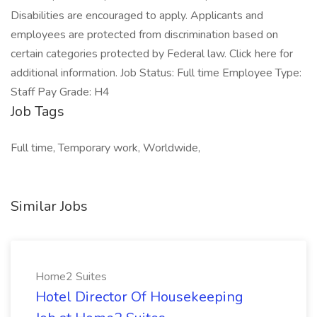
Disabilities are encouraged to apply. Applicants and
employees are protected from discrimination based on
certain categories protected by Federal law. Click here for
additional information. Job Status: Full time Employee Type:
Staff Pay Grade: H4
Job Tags
Full time, Temporary work, Worldwide,
Similar Jobs
Home2 Suites
Hotel Director Of Housekeeping