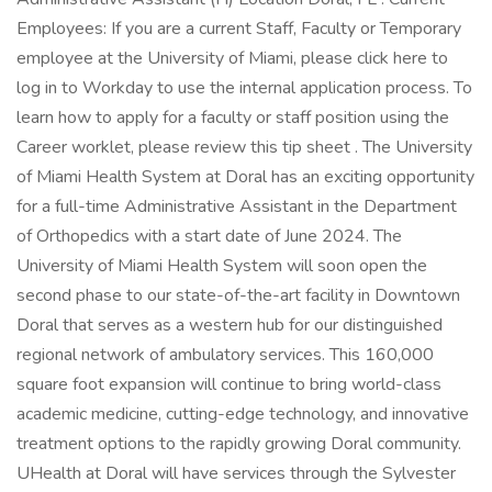
Employees: If you are a current Staff, Faculty or Temporary
employee at the University of Miami, please click here to
log in to Workday to use the internal application process. To
learn how to apply for a faculty or staff position using the
Career worklet, please review this tip sheet . The University
of Miami Health System at Doral has an exciting opportunity
for a full-time Administrative Assistant in the Department
of Orthopedics with a start date of June 2024. The
University of Miami Health System will soon open the
second phase to our state-of-the-art facility in Downtown
Doral that serves as a western hub for our distinguished
regional network of ambulatory services. This 160,000
square foot expansion will continue to bring world-class
academic medicine, cutting-edge technology, and innovative
treatment options to the rapidly growing Doral community.
UHealth at Doral will have services through the Sylvester