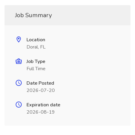
Job Summary
Location
Doral, FL
Job Type
Full Time
Date Posted
2026-07-20
Expiration date
2026-08-19