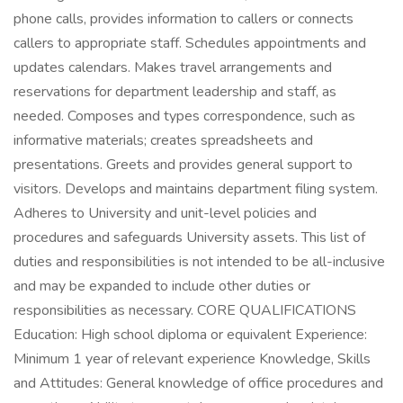
phone calls, provides information to callers or connects
callers to appropriate staff. Schedules appointments and
updates calendars. Makes travel arrangements and
reservations for department leadership and staff, as
needed. Composes and types correspondence, such as
informative materials; creates spreadsheets and
presentations. Greets and provides general support to
visitors. Develops and maintains department filing system.
Adheres to University and unit-level policies and
procedures and safeguards University assets. This list of
duties and responsibilities is not intended to be all-inclusive
and may be expanded to include other duties or
responsibilities as necessary. CORE QUALIFICATIONS
Education: High school diploma or equivalent Experience:
Minimum 1 year of relevant experience Knowledge, Skills
and Attitudes: General knowledge of office procedures and