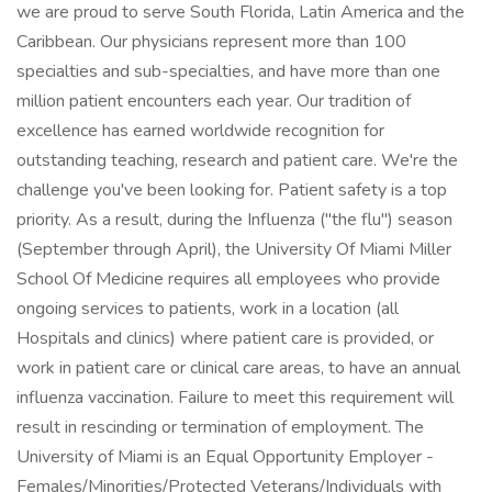
we are proud to serve South Florida, Latin America and the
Caribbean. Our physicians represent more than 100
specialties and sub-specialties, and have more than one
million patient encounters each year. Our tradition of
excellence has earned worldwide recognition for
outstanding teaching, research and patient care. We're the
challenge you've been looking for. Patient safety is a top
priority. As a result, during the Influenza ("the flu") season
(September through April), the University Of Miami Miller
School Of Medicine requires all employees who provide
ongoing services to patients, work in a location (all
Hospitals and clinics) where patient care is provided, or
work in patient care or clinical care areas, to have an annual
influenza vaccination. Failure to meet this requirement will
result in rescinding or termination of employment. The
University of Miami is an Equal Opportunity Employer -
Females/Minorities/Protected Veterans/Individuals with