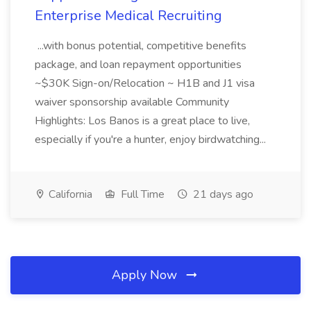
Enterprise Medical Recruiting
...with bonus potential, competitive benefits
package, and loan repayment opportunities
~$30K Sign-on/Relocation ~ H1B and J1 visa
waiver sponsorship available Community
Highlights: Los Banos is a great place to live,
especially if you're a hunter, enjoy birdwatching...
California
Full Time
21 days ago
Apply Now