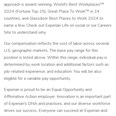
approach is award-winning; World's Best Workplaces™
2024 (Fortune Top 25), Great Place To Work™ in 24
countries, and Glassdoor Best Places to Work 2024 to
name a few. Check out Experian Life on social or our Careers
Site to understand why.
Our compensation reflects the cost of labor across several
U.S. geographic markets. The base pay range for this
position is listed above. Within this range, individual pay is
determined by work location and additional factors such as
job-related experience, and education. You will be also
eligible for a variable pay opportunity.
Experian is proud to be an Equal Opportunity and
Affirmative Action employer. Innovation is an important part
of Experian's DNA and practices, and our diverse workforce
drives our success. Everyone can succeed at Experian and