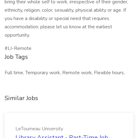
bring their whole self to work, irrespective of their gender,
ethnicity, religion, color, sexuality, physical ability or age. If
you have a disability or special need that requires
accommodation, please let us know at the earliest
opportunity.
#LI-Remote
Job Tags
Full time, Temporary work, Remote work, Flexible hours,
Similar Jobs
LeTourneau University
Library Assistant - Part-Time Job