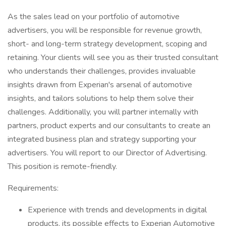
As the sales lead on your portfolio of automotive
advertisers, you will be responsible for revenue growth,
short- and long-term strategy development, scoping and
retaining. Your clients will see you as their trusted consultant
who understands their challenges, provides invaluable
insights drawn from Experian's arsenal of automotive
insights, and tailors solutions to help them solve their
challenges. Additionally, you will partner internally with
partners, product experts and our consultants to create an
integrated business plan and strategy supporting your
advertisers. You will report to our Director of Advertising.
This position is remote-friendly.
Requirements:
Experience with trends and developments in digital
products, its possible effects to Experian Automotive