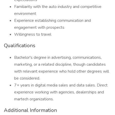
Familiarity with the auto industry and competitive
environment
Experience establishing communication and
engagement with prospects
Willingness to travel
Qualifications
Bachelor's degree in advertising, communications,
marketing, or a related discipline, though candidates
with relevant experience who hold other degrees will
be considered.
7+ years in digital media sales and data sales. Direct
experience working with agencies, dealerships and
martech organizations.
Additional Information