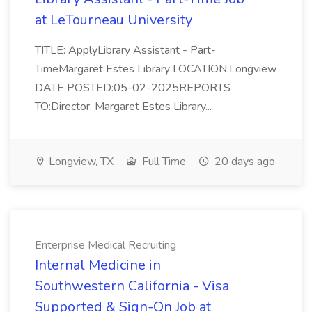
at LeTourneau University
TITLE: ApplyLibrary Assistant - Part-
TimeMargaret Estes Library LOCATION:Longview
DATE POSTED:05-02-2025REPORTS
TO:Director, Margaret Estes Library...
Longview, TX
Full Time
20 days ago
Enterprise Medical Recruiting
Internal Medicine in
Southwestern California - Visa
Supported & Sign-On Job at