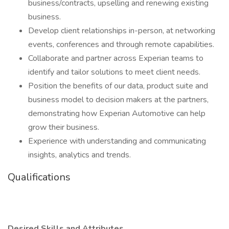
business/contracts, upselling and renewing existing
business.
Develop client relationships in-person, at networking
events, conferences and through remote capabilities.
Collaborate and partner across Experian teams to
identify and tailor solutions to meet client needs.
Position the benefits of our data, product suite and
business model to decision makers at the partners,
demonstrating how Experian Automotive can help
grow their business.
Experience with understanding and communicating
insights, analytics and trends.
Qualifications
Desired Skills and Attributes