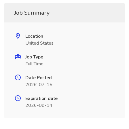
Job Summary
Location
United States
Job Type
Full Time
Date Posted
2026-07-15
Expiration date
2026-08-14