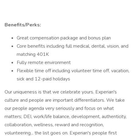
Benefits/Perks:
Great compensation package and bonus plan
Core benefits including full medical, dental, vision, and
matching 401K
Fully remote environment
Flexible time off including volunteer time off, vacation,
sick and 12-paid holidays
Our uniqueness is that we celebrate yours. Experian's
culture and people are important differentiators. We take
our people agenda very seriously and focus on what
matters; DEI, work/life balance, development, authenticity,
collaboration, wellness, reward and recognition,
volunteering... the list goes on. Experian's people first