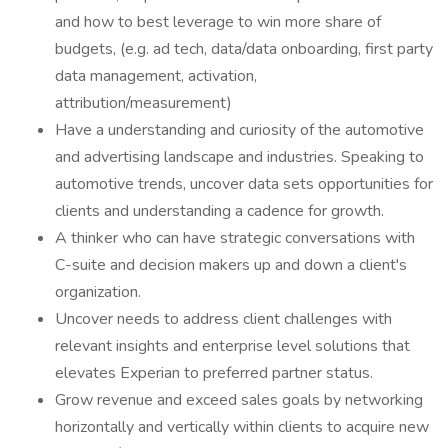
and how to best leverage to win more share of
budgets, (e.g. ad tech, data/data onboarding, first party
data management, activation,
attribution/measurement)
Have a understanding and curiosity of the automotive
and advertising landscape and industries. Speaking to
automotive trends, uncover data sets opportunities for
clients and understanding a cadence for growth.
A thinker who can have strategic conversations with
C-suite and decision makers up and down a client's
organization.
Uncover needs to address client challenges with
relevant insights and enterprise level solutions that
elevates Experian to preferred partner status.
Grow revenue and exceed sales goals by networking
horizontally and vertically within clients to acquire new