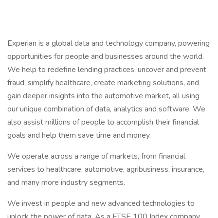
Experian is a global data and technology company, powering
opportunities for people and businesses around the world.
We help to redefine lending practices, uncover and prevent
fraud, simplify healthcare, create marketing solutions, and
gain deeper insights into the automotive market, all using
our unique combination of data, analytics and software. We
also assist millions of people to accomplish their financial
goals and help them save time and money.
We operate across a range of markets, from financial
services to healthcare, automotive, agribusiness, insurance,
and many more industry segments.
We invest in people and new advanced technologies to
unlock the power of data. As a FTSE 100 Index company