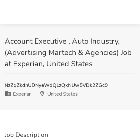
Account Executive , Auto Industry,
(Advertising Martech & Agencies) Job
at Experian, United States
NzZqZkdnUDNyeWdQLzQxNUw5VDk2ZGc9
Experian
United States
Job Description