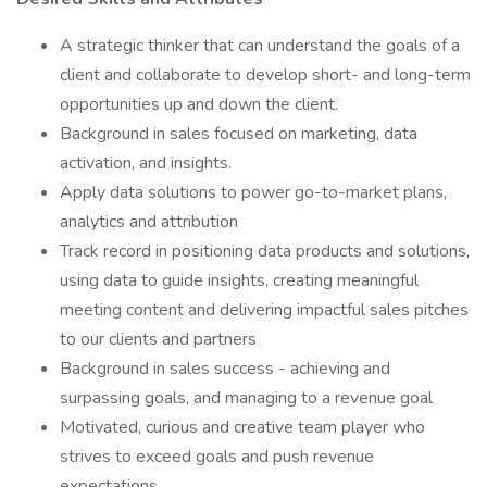
A strategic thinker that can understand the goals of a
client and collaborate to develop short- and long-term
opportunities up and down the client.
Background in sales focused on marketing, data
activation, and insights.
Apply data solutions to power go-to-market plans,
analytics and attribution
Track record in positioning data products and solutions,
using data to guide insights, creating meaningful
meeting content and delivering impactful sales pitches
to our clients and partners
Background in sales success - achieving and
surpassing goals, and managing to a revenue goal
Motivated, curious and creative team player who
strives to exceed goals and push revenue
expectations