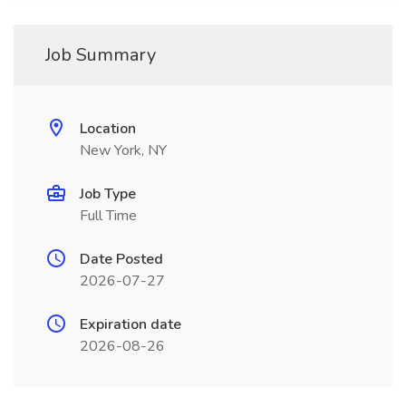
Job Summary
Location
New York, NY
Job Type
Full Time
Date Posted
2026-07-27
Expiration date
2026-08-26