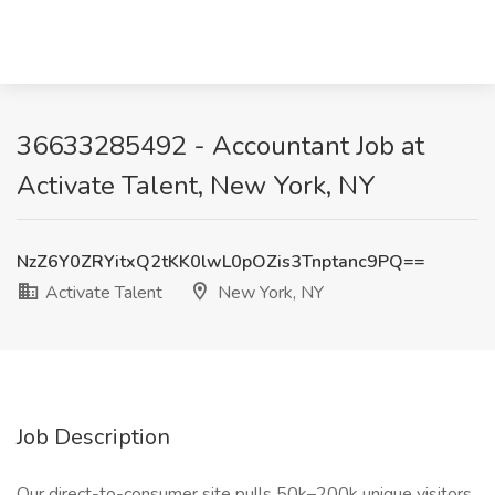
36633285492 - Accountant Job at
Activate Talent, New York, NY
NzZ6Y0ZRYitxQ2tKK0lwL0pOZis3Tnptanc9PQ==
Activate Talent
New York, NY
Job Description
Our direct-to-consumer site pulls 50k–200k unique visitors