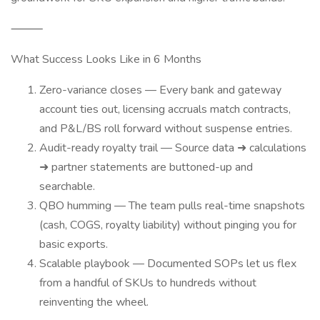
⸻
What Success Looks Like in 6 Months
Zero-variance closes — Every bank and gateway
account ties out, licensing accruals match contracts,
and P&L/BS roll forward without suspense entries.
Audit-ready royalty trail — Source data ➜ calculations
➜ partner statements are buttoned-up and
searchable.
QBO humming — The team pulls real-time snapshots
(cash, COGS, royalty liability) without pinging you for
basic exports.
Scalable playbook — Documented SOPs let us flex
from a handful of SKUs to hundreds without
reinventing the wheel.