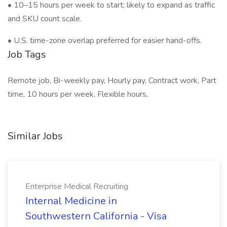
• 10–15 hours per week to start; likely to expand as traffic
and SKU count scale.
• U.S. time-zone overlap preferred for easier hand-offs.
Job Tags
Remote job, Bi-weekly pay, Hourly pay, Contract work, Part
time, 10 hours per week, Flexible hours,
Similar Jobs
Enterprise Medical Recruiting
Internal Medicine in
Southwestern California - Visa