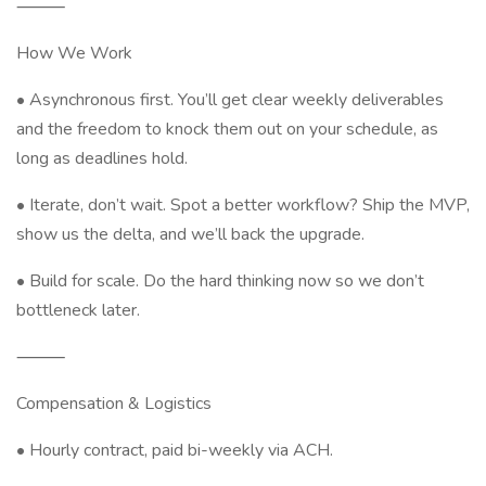
⸻
How We Work
• Asynchronous first. You’ll get clear weekly deliverables
and the freedom to knock them out on your schedule, as
long as deadlines hold.
• Iterate, don’t wait. Spot a better workflow? Ship the MVP,
show us the delta, and we’ll back the upgrade.
• Build for scale. Do the hard thinking now so we don’t
bottleneck later.
⸻
Compensation & Logistics
• Hourly contract, paid bi-weekly via ACH.