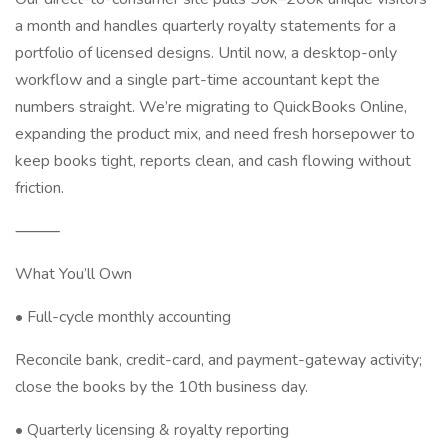
a month and handles quarterly royalty statements for a
portfolio of licensed designs. Until now, a desktop-only
workflow and a single part-time accountant kept the
numbers straight. We’re migrating to QuickBooks Online,
expanding the product mix, and need fresh horsepower to
keep books tight, reports clean, and cash flowing without
friction.
⸻
What You’ll Own
• Full-cycle monthly accounting
Reconcile bank, credit-card, and payment-gateway activity;
close the books by the 10th business day.
• Quarterly licensing & royalty reporting