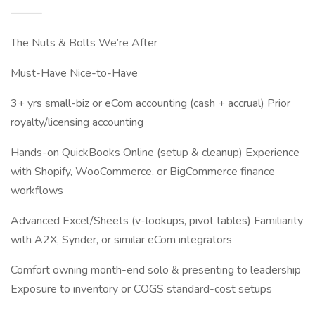
⸻
The Nuts & Bolts We’re After
Must-Have Nice-to-Have
3+ yrs small-biz or eCom accounting (cash + accrual) Prior
royalty/licensing accounting
Hands-on QuickBooks Online (setup & cleanup) Experience
with Shopify, WooCommerce, or BigCommerce finance
workflows
Advanced Excel/Sheets (v-lookups, pivot tables) Familiarity
with A2X, Synder, or similar eCom integrators
Comfort owning month-end solo & presenting to leadership
Exposure to inventory or COGS standard-cost setups