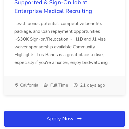
Supported & Sign-On Job at
Enterprise Medical Recruiting
...with bonus potential, competitive benefits
package, and loan repayment opportunities
~$30K Sign-on/Relocation ~ H1B and J1 visa
waiver sponsorship available Community
Highlights: Los Banos is a great place to live,
especially if you're a hunter, enjoy birdwatching...
California
Full Time
21 days ago
Apply Now