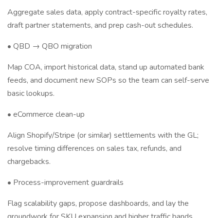
Aggregate sales data, apply contract-specific royalty rates,
draft partner statements, and prep cash-out schedules.
• QBD → QBO migration
Map COA, import historical data, stand up automated bank
feeds, and document new SOPs so the team can self-serve
basic lookups.
• eCommerce clean-up
Align Shopify/Stripe (or similar) settlements with the GL;
resolve timing differences on sales tax, refunds, and
chargebacks.
• Process-improvement guardrails
Flag scalability gaps, propose dashboards, and lay the
groundwork for SKU expansion and higher traffic bands.